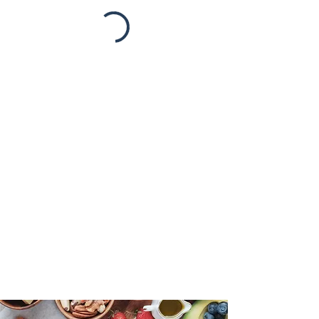
Take the First Step!