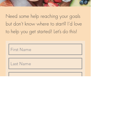
Need some help reaching your goals
but don't know where to start? I’d love
to help you get started! Let’s do this!
I want to subscribe to
communications from Wellness
with Dori
R
I'd like info about...
*
e