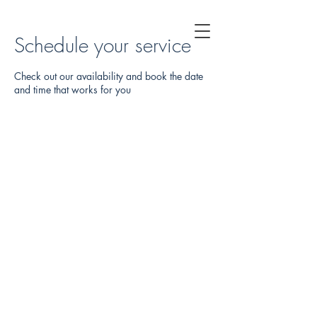
Schedule your service
Check out our availability and book the date
and time that works for you